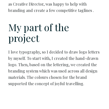
as Creative Director, was happy to help with
branding and create a few competitive taglines .
My part of the
project
I love typography, so I decided to draw logo letters
by myself. To start with, I created the hand-drawn
logo. Then, based on the lettering, we created the
branding system which was used across all design
materials. The colours chosen for the brand
supported the concept of joyful travelling.