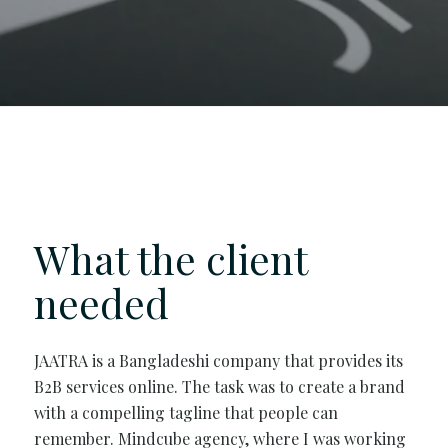
What the client
needed
JAATRA is a Bangladeshi company that provides its
B2B services online. The task was to create a brand
with a compelling tagline that people can
remember. Mindcube agency, where I was working