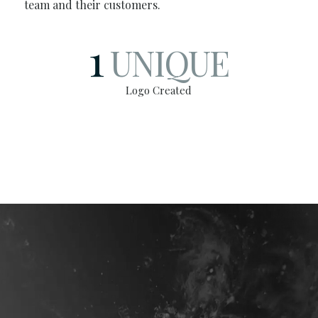
team and their customers.
1
UNIQUE
Logo Created