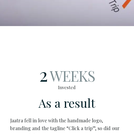
2
WEEKS
Invested
As a result
Jaatra fell in love with the handmade logo,
branding and the tagline “Click a trip”, so did our