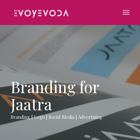
Branding for
Jaatra
Branding | Logo | Social Media | Advertising