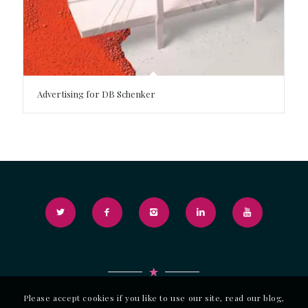
Advertising for DB Schenker
Please accept cookies if you like to use our site, read our blog,