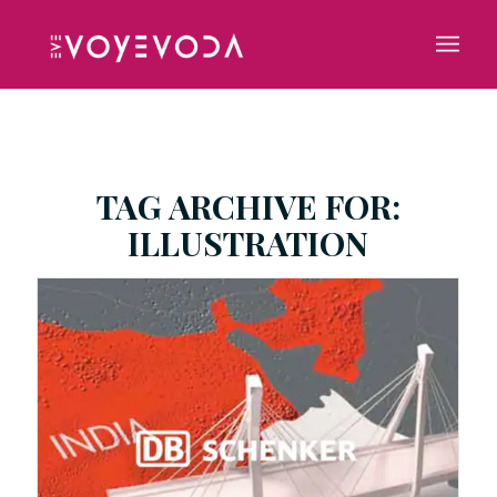
TAG ARCHIVE FOR:
ILLUSTRATION