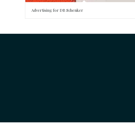
Advertising for DB Schenker