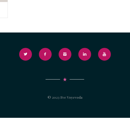
© 2023 Eve Voyevoda